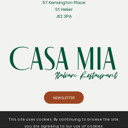
57 Kensington Place
St Helier
JE2 3PA
NEWSLETTER
This site uses cookies. By continuing to browse the site,
you are agreeing to our use of cookies.