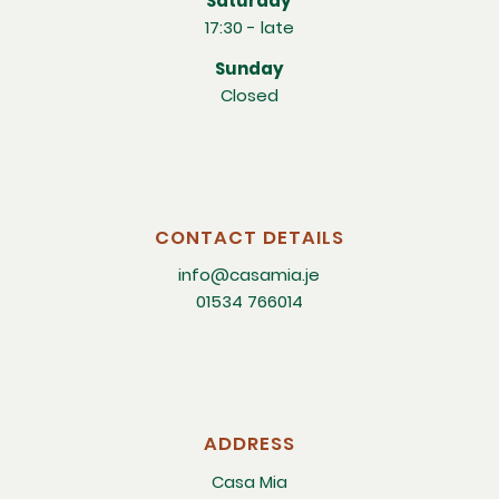
Saturday
17:30 - late
Sunday
Closed
CONTACT DETAILS
info@casamia.je
01534 766014
ADDRESS
Casa Mia