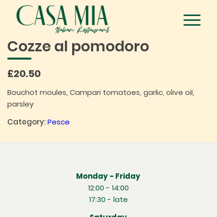
Cozze al pomodoro
£20.50
Bouchot moules, Campari tomatoes, garlic, olive oil,
parsley
Category:
Pesce
Monday - Friday
12:00 - 14:00
17:30 - late