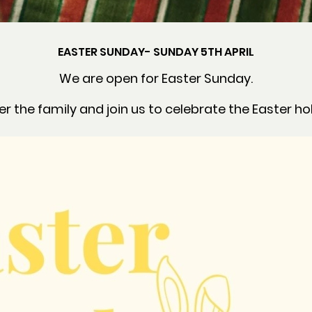
EASTER SUNDAY- SUNDAY 5TH APRIL
We are open for Easter Sunday.
r the family and join us to celebrate the Easter ho