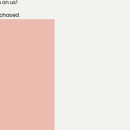
 on us!
rchased.