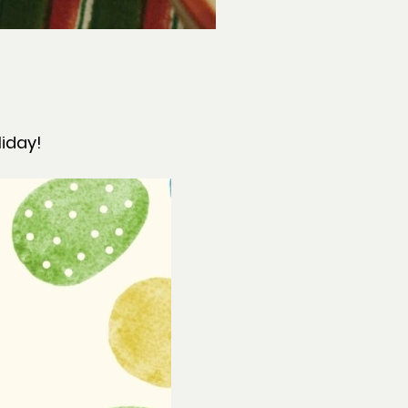
liday!