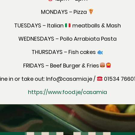
MONDAYS – Pizza
TUESDAYS – Italian
meatballs & Mash
WEDNESDAYS – Pollo Arrabiata Pasta
THURSDAYS – Fish cakes
FRIDAYS – Beef Burger & Fries
ine in or take out: Info@casamia.je /
01534 7660
https://www.food.je/casamia