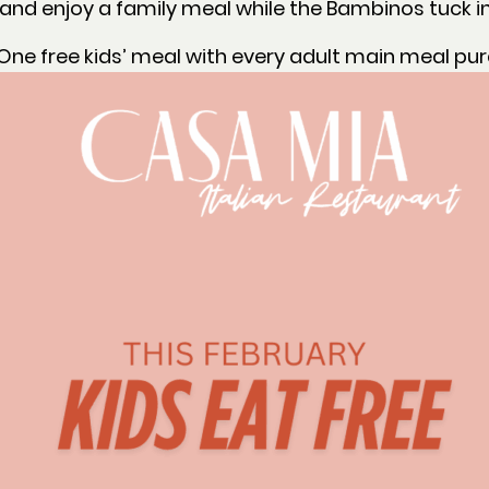
nd enjoy a family meal while the Bambinos tuck in
One free kids’ meal with every adult main meal pu