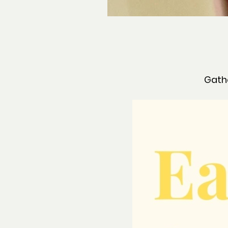
Gathe