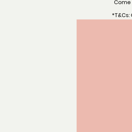
Come a
*T&Cs: 