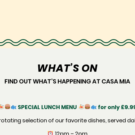
WHAT’S ON
FIND OUT WHAT’S HAPPENING AT CASA MIA
SPECIAL LUNCH MENU
for only £9.9
rotating selection of our favorite dishes, served dai
12pm – 2pm