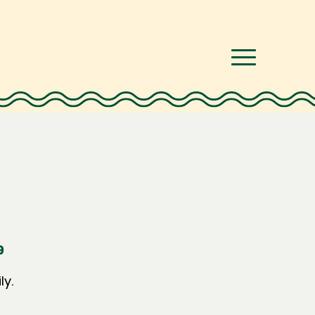
9
ly.