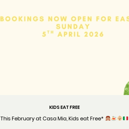
KIDS EAT FREE
This February at Casa Mia, Kids eat Free*