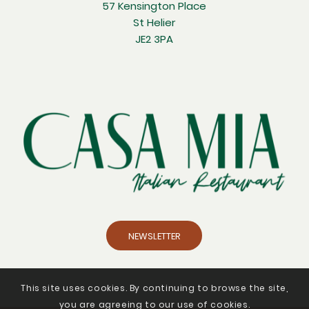
57 Kensington Place
St Helier
JE2 3PA
NEWSLETTER
This site uses cookies. By continuing to browse the site,
you are agreeing to our use of cookies.