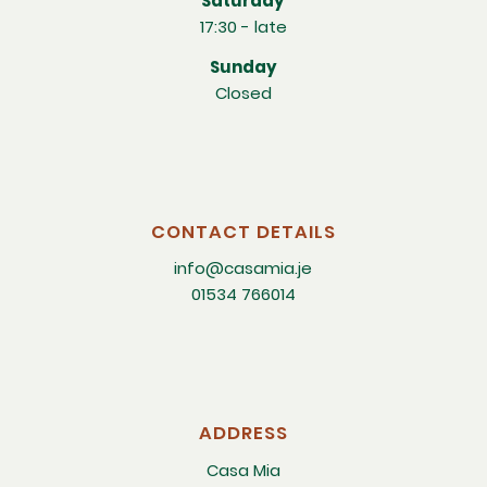
Saturday
17:30 - late
Sunday
Closed
CONTACT DETAILS
info@casamia.je
01534 766014
ADDRESS
Casa Mia