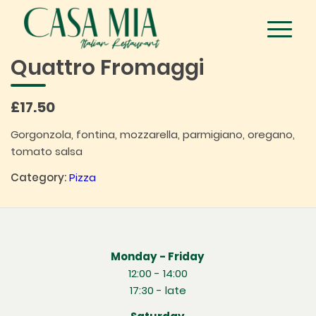
Quattro Fromaggi
£17.50
Gorgonzola, fontina, mozzarella, parmigiano, oregano,
tomato salsa
Category:
Pizza
Monday - Friday
12:00 - 14:00
17:30 - late