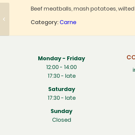
Beef meatballs, mash potatoes, wilte
New potatoes
Category:
Carne
CO
Monday - Friday
12:00 - 14:00
17:30 - late
Saturday
17:30 - late
Sunday
Closed