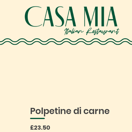
Polpetine di carne
£23.50