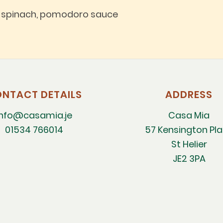
d spinach, pomodoro sauce
NTACT DETAILS
ADDRESS
info@casamia.je
Casa Mia
01534 766014
57 Kensington Pl
St Helier
JE2 3PA