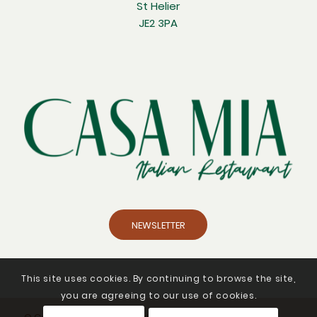
St Helier
JE2 3PA
NEWSLETTER
This site uses cookies. By continuing to browse the site,
you are agreeing to our use of cookies.