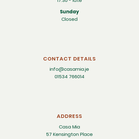
17:30 - late
Sunday
Closed
CONTACT DETAILS
info@casamia.je
01534 766014
ADDRESS
Casa Mia
57 Kensington Place