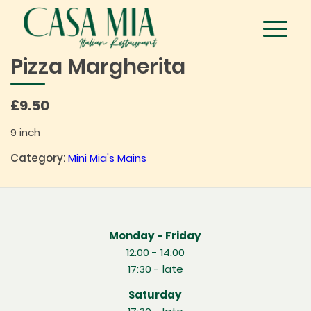
Pizza Margherita
£9.50
9 inch
Category:
Mini Mia's Mains
Monday - Friday
12:00 - 14:00
17:30 - late
Saturday