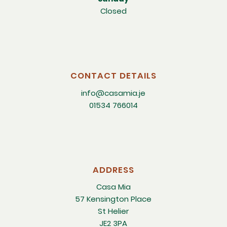
Closed
CONTACT DETAILS
info@casamia.je
01534 766014
ADDRESS
Casa Mia
57 Kensington Place
St Helier
JE2 3PA