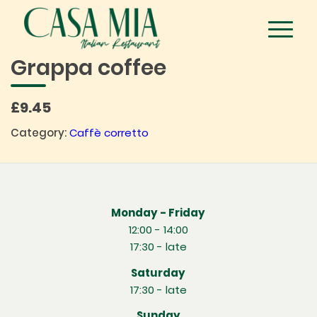
Grappa coffee
£9.45
Category:
Caffè corretto
Monday - Friday
12:00 - 14:00
17:30 - late
Saturday
17:30 - late
Sunday