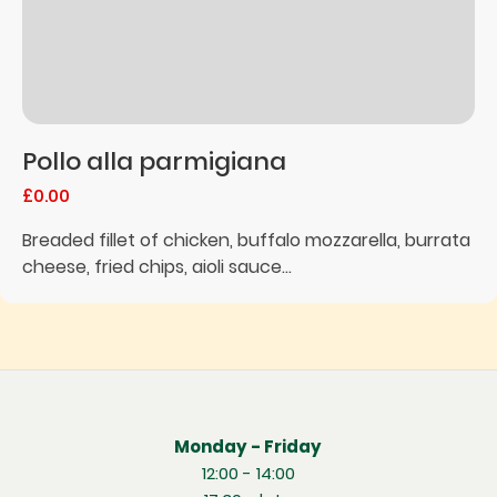
Pollo alla parmigiana
£0.00
Breaded fillet of chicken, buffalo mozzarella, burrata
cheese, fried chips, aioli sauce...
Monday - Friday
12:00 - 14:00