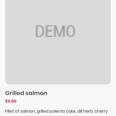
Grilled salmon
£0.00
Fillet of salmon, grilled polenta cake, dill herb, cherry