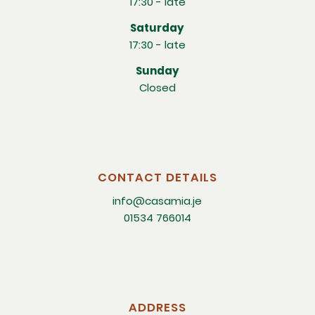
17:30 - late
Saturday
17:30 - late
Sunday
Closed
CONTACT DETAILS
info@casamia.je
01534 766014
ADDRESS