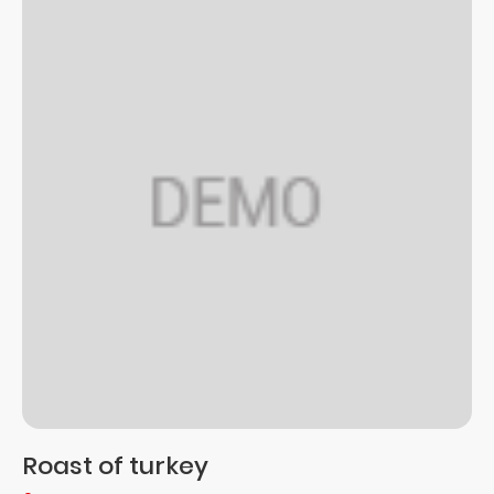
Roast of turkey