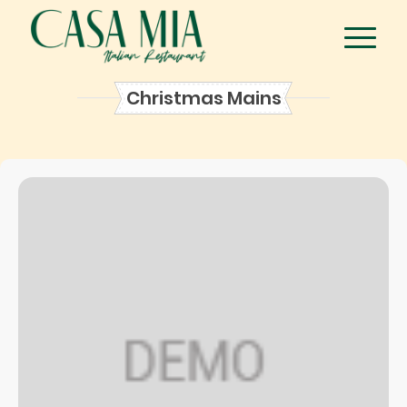
Christmas Mains