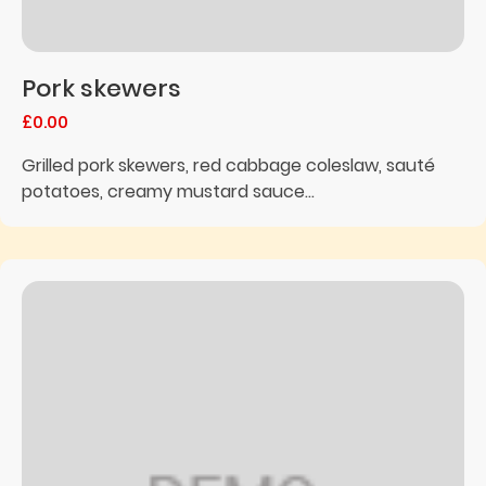
Pork skewers
£0.00
Grilled pork skewers, red cabbage coleslaw, sauté
potatoes, creamy mustard sauce...