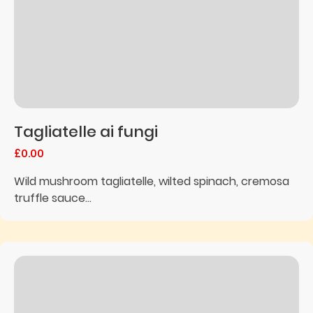
Tagliatelle ai fungi
£0.00
Wild mushroom tagliatelle, wilted spinach, cremosa
truffle sauce...