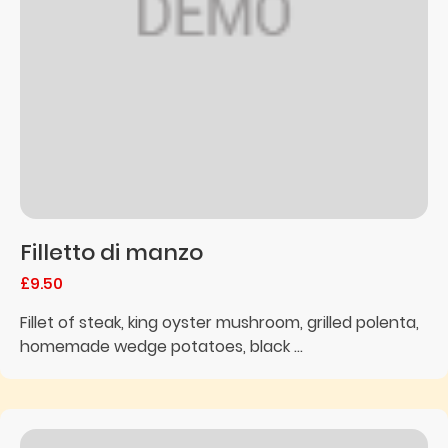
Filletto di manzo
£9.50
Fillet of steak, king oyster mushroom, grilled polenta,
homemade wedge potatoes, black ...