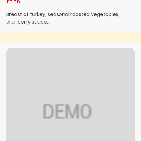
£0.00
Breast of turkey, seasonal roasted vegetables,
cranberry sauce...