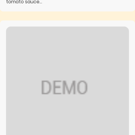
tomato sauce...