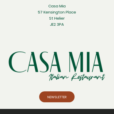
Casa Mia
57 Kensington Place
St Helier
JE2 3PA
NEWSLETTER